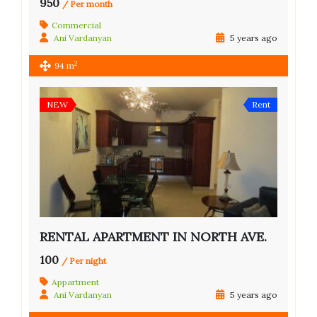
950
/ Per month
Commercial
Ani Vardanyan
5 years ago
2
94 m
NEW
Rent
RENTAL APARTMENT IN NORTH AVE.
100
/ Per night
Appartment
Ani Vardanyan
5 years ago