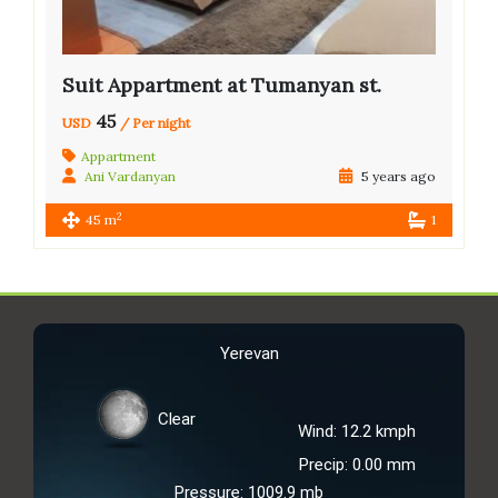
Suit Appartment at Tumanyan st.
45
USD
/ Per night
Appartment
Ani Vardanyan
5 years ago
2
45 m
1
Yerevan
Clear
Wind: 12.2 kmph
Precip: 0.00 mm
Pressure: 1009.9 mb