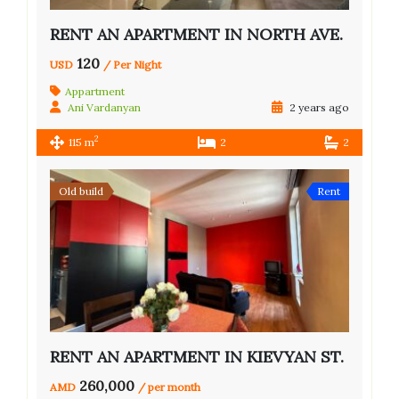
RENT AN APARTMENT IN NORTH AVE.
120
USD
/ Per Night
Appartment
Ani Vardanyan
2 years ago
2
115 m
2
2
Old build
Rent
RENT AN APARTMENT IN KIEVYAN ST.
260,000
AMD
/ per month