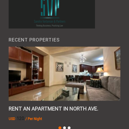
RECENT PROPERTIES
RENT AN APARTMENT IN NORTH AVE.
REN
120
USD
/ Per Night
AMD