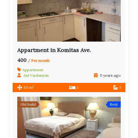
Appartment in Komitas Ave.
400
/ Per month
Appartment
Ani Vardanyan
5 years ago
2
50 m
1
1
Old build
Rent