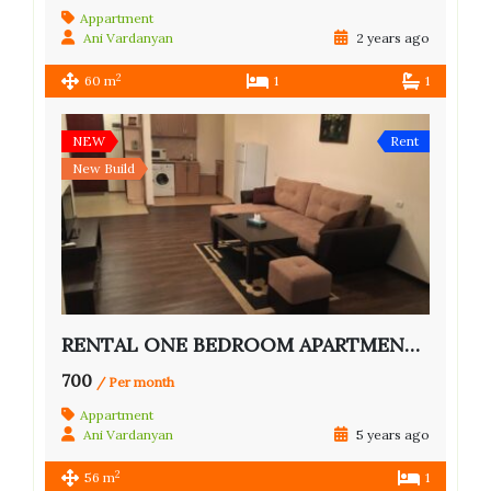
Appartment
Ani Vardanyan
2 years ago
2
60 m
1
1
NEW
Rent
New Build
RENTAL ONE BEDROOM APARTMENT IN CENTER
700
/ Per month
Appartment
Ani Vardanyan
5 years ago
2
56 m
1