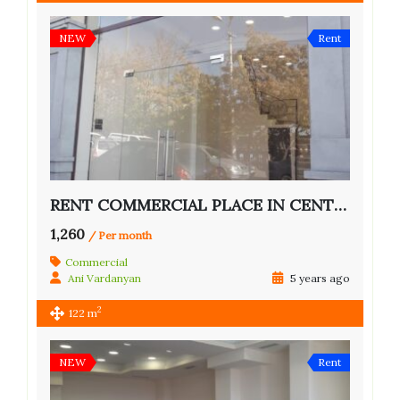
NEW
Rent
RENT COMMERCIAL PLACE IN CENTER OF YEREVAN
1,260
/ Per month
Commercial
Ani Vardanyan
5 years ago
2
122 m
NEW
Rent