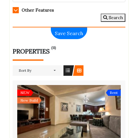
Other Features
Search
Save Search
(11)
PROPERTIES
Sort By
NEW
Rent
New Build