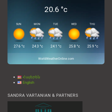
20.6
°c
SUN
MON
TUE
WED
THU
27.6
°c
24.3
°c
24.1
°c
25.8
°c
25.9
°c
WorldWeatherOnline.com
Հայերեն
English
SANDRA VARTANIAN & PARTNERS