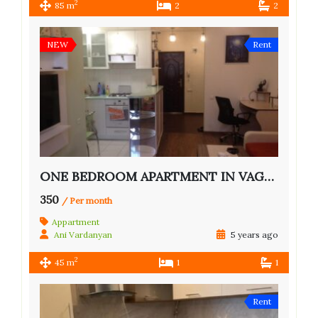
2
85 m
2
2
NEW
Rent
ONE BEDROOM APARTMENT IN VAGHARSHYAN ST.
350
/ Per month
Appartment
Ani Vardanyan
5 years ago
2
45 m
1
1
Rent