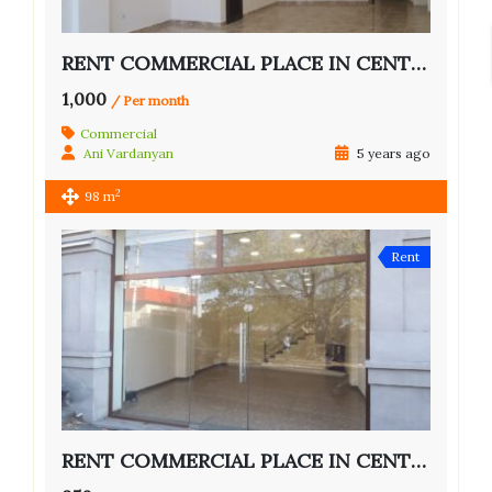
RENT COMMERCIAL PLACE IN CENTER OF YEREVAN
1,000
/ Per month
Commercial
Ani Vardanyan
5 years ago
2
98 m
Rent
RENT COMMERCIAL PLACE IN CENTER OF YEREVAN