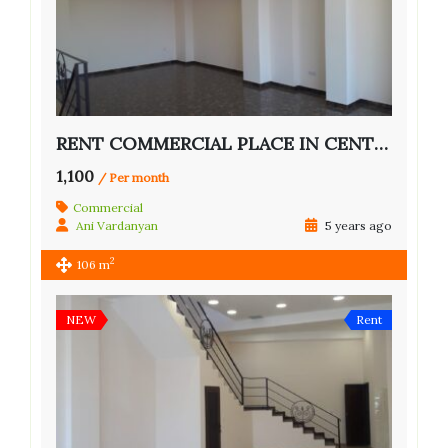
RENT COMMERCIAL PLACE IN CENTER OF YEREVAN
1,100
/ Per month
Commercial
Ani Vardanyan
5 years ago
2
106 m
NEW
Rent