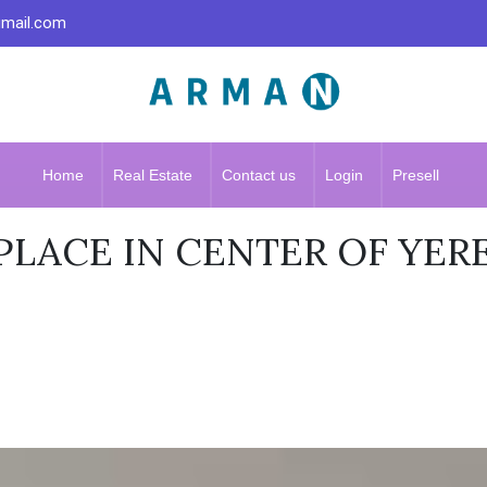
gmail.com
Home
Real Estate
Contact us
Login
Presell
LACE IN CENTER OF YER