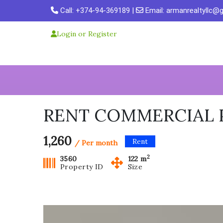
Skip
Call:
+374-94-369189
|
Email:
armanrealtyllc@
to
content
Login or Register
RENT COMMERCIAL P
1,260
Rent
/ Per month
2
3560
122 m
Property ID
Size