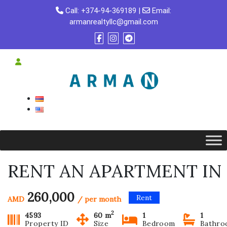
Skip
Call:
+374-94-369189
|
Email:
to
armanrealtyllc@gmail.com
content
RENT AN APARTMENT IN 
260,000
Rent
AMD
/ per month
2
4593
60 m
1
1
Property ID
Size
Bedroom
Bathr