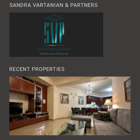
SANDRA VARTANIAN & PARTNERS
RECENT PROPERTIES