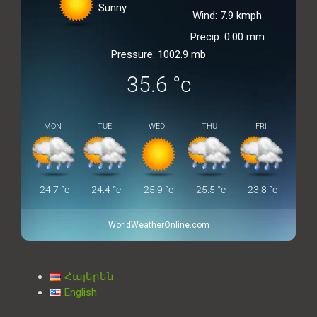
Sunny
Wind: 7.9 kmph
Precip: 0.00 mm
Pressure: 1002.9 mb
35.6
°c
MON
TUE
WED
THU
FRI
24.7
°c
24.4
°c
25.9
°c
25.5
°c
23.8
°c
WorldWeatherOnline.com
Հայերեն
English