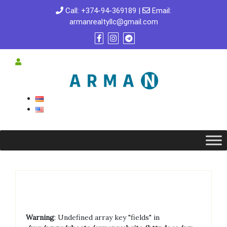
Call:
+374-94-369189
|
Email:
armanrealtyllc@gmail.com
Warning
: Undefined array key "fields" in