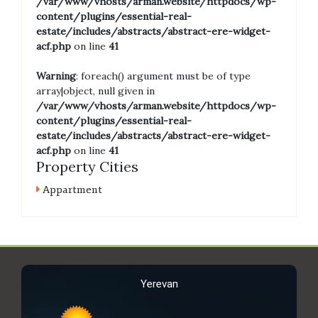
/var/www/vhosts/arman.website/httpdocs/wp-
content/plugins/essential-real-
estate/includes/abstracts/abstract-ere-widget-
acf.php
on line
41
Warning
: foreach() argument must be of type
array|object, null given in
/var/www/vhosts/arman.website/httpdocs/wp-
content/plugins/essential-real-
estate/includes/abstracts/abstract-ere-widget-
acf.php
on line
41
Property Cities
Appartment
Yerevan