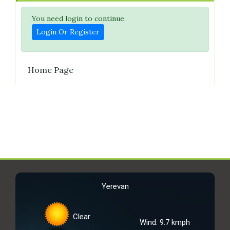
You need login to continue.
Login Or Register
Home Page
Yerevan
Clear
Wind: 9.7 kmph