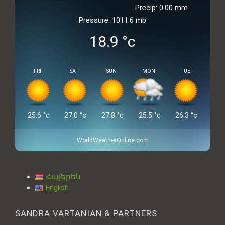
Precip: 0.00 mm
Pressure: 1011.6 mb
18.9
°c
FRI
SAT
SUN
MON
TUE
25.6
°c
27.0
°c
27.8
°c
25.5
°c
26.3
°c
WorldWeatherOnline.com
Հայերեն
English
SANDRA VARTANIAN & PARTNERS