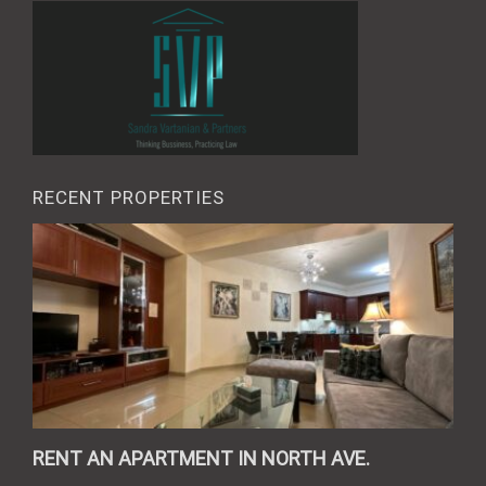
RECENT PROPERTIES
RENT AN APARTMENT IN NORTH AVE.
REN