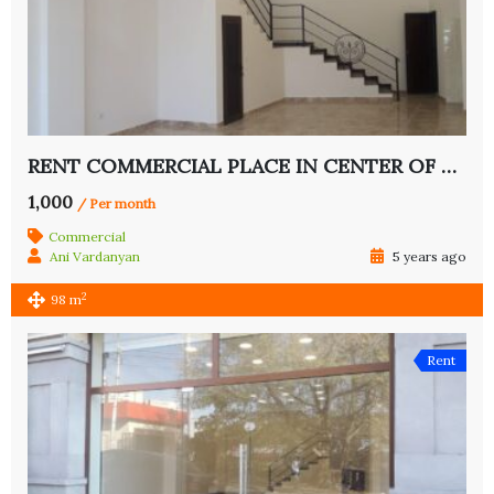
RENT COMMERCIAL PLACE IN CENTER OF YEREVAN
1,000
/ Per month
Commercial
Ani Vardanyan
5 years ago
2
98 m
Rent