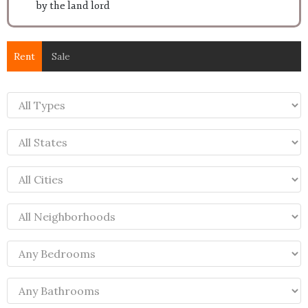
by the land lord
Rent
Sale