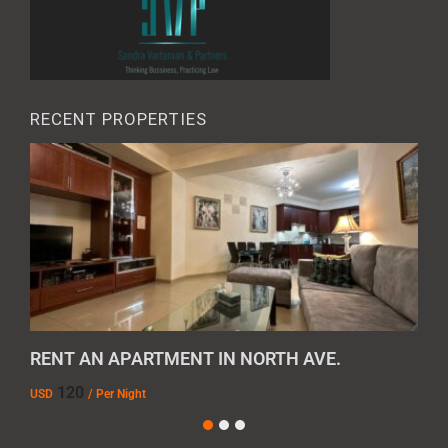
RECENT PROPERTIES
RENT AN APARTMENT IN NORTH AVE.
REN
120
USD
/ Per Night
AMD