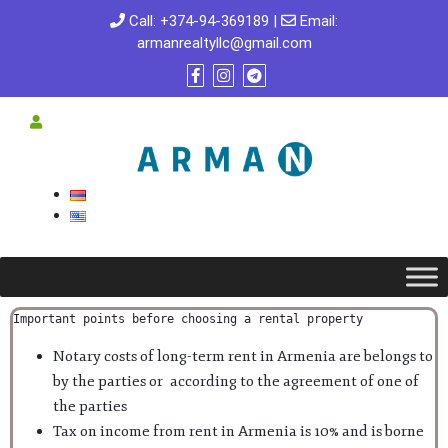
Call:
+374-94-369189
|
Email:
armanrealtyllc@gmail.com
Important points before choosing a rental property
Notary costs of long-term rent in Armenia are belongs to
by the parties or according to the agreement of one of
the parties
Tax on income from rent in Armenia is 10% and is borne