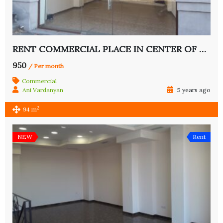
RENT COMMERCIAL PLACE IN CENTER OF YEREVAN
950
/ Per month
Commercial
Ani Vardanyan
5 years ago
2
94 m
NEW
Rent