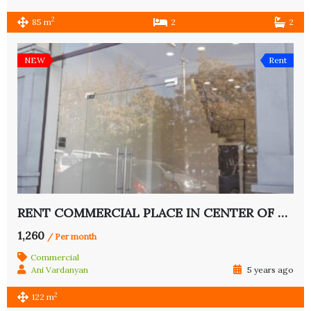
2
85 m
2
2
NEW
Rent
RENT COMMERCIAL PLACE IN CENTER OF YEREVAN
1,260
/ Per month
Commercial
Ani Vardanyan
5 years ago
2
122 m