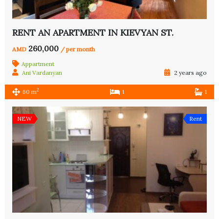
RENT AN APARTMENT IN KIEVYAN ST.
260,000
AMD
/ per month
Appartment
Ani Vardanyan
2 years ago
2
60 m
1
1
NEW
Rent