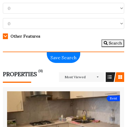
Other Features
Search
Save Search
(11)
PROPERTIES
Most Viewed
Rent