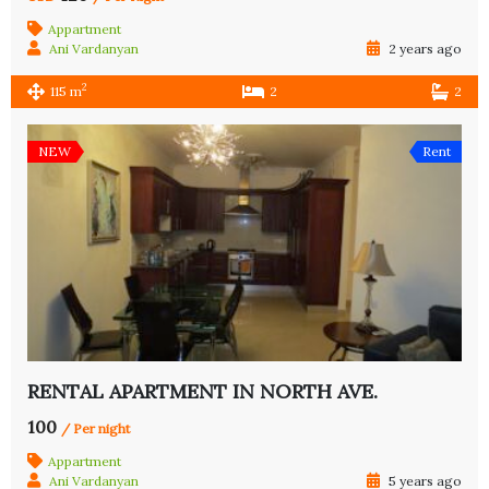
Appartment
Ani Vardanyan
2 years ago
2
115 m
2
2
NEW
Rent
RENTAL APARTMENT IN NORTH AVE.
100
/ Per night
Appartment
Ani Vardanyan
5 years ago