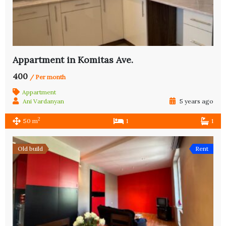
Appartment in Komitas Ave.
400
/ Per month
Appartment
Ani Vardanyan
5 years ago
2
50 m
1
1
Old build
Rent