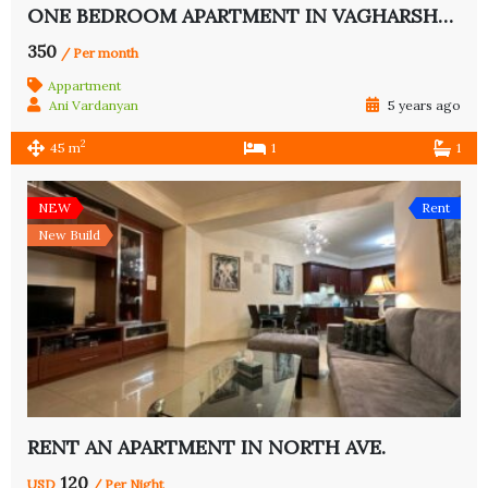
ONE BEDROOM APARTMENT IN VAGHARSHYAN ST.
350
/ Per month
Appartment
Ani Vardanyan
5 years ago
2
45 m
1
1
NEW
Rent
New Build
RENT AN APARTMENT IN NORTH AVE.
120
USD
/ Per Night