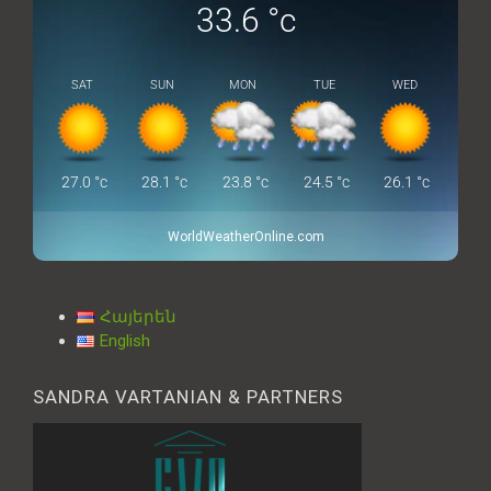
33.6
°c
SAT
SUN
MON
TUE
WED
27.0
°c
28.1
°c
23.8
°c
24.5
°c
26.1
°c
WorldWeatherOnline.com
Հայերեն
English
SANDRA VARTANIAN & PARTNERS