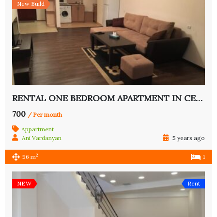
New Build
RENTAL ONE BEDROOM APARTMENT IN CENTER
700
/ Per month
Appartment
Ani Vardanyan
5 years ago
2
56 m
1
NEW
Rent