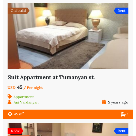
Old build
Rent
Suit Appartment at Tumanyan st.
45
USD
/ Per night
Appartment
Ani Vardanyan
5 years ago
2
45 m
1
NEW
Rent