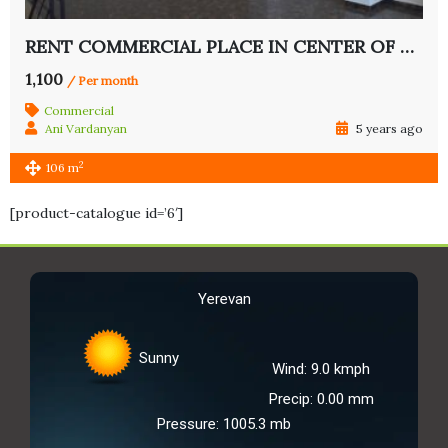
RENT COMMERCIAL PLACE IN CENTER OF YEREVAN
1,100
/ Per month
Commercial
Ani Vardanyan
5 years ago
2
106 m
[product-catalogue id=’6′]
Yerevan
Sunny
Wind: 9.0 kmph
Precip: 0.00 mm
Pressure: 1005.3 mb