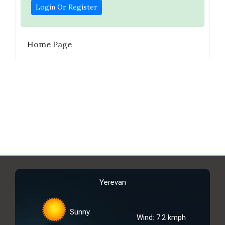
Login Or Register
Home Page
Yerevan
Sunny
Wind: 7.2 kmph