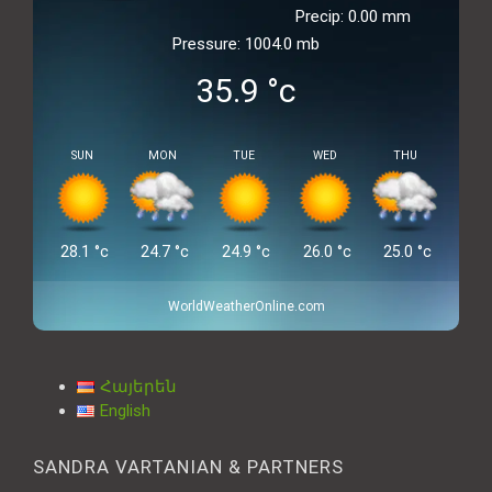
Precip: 0.00 mm
Pressure: 1004.0 mb
35.9
°c
SUN
MON
TUE
WED
THU
28.1
°c
24.7
°c
24.9
°c
26.0
°c
25.0
°c
WorldWeatherOnline.com
Հայերեն
English
SANDRA VARTANIAN & PARTNERS