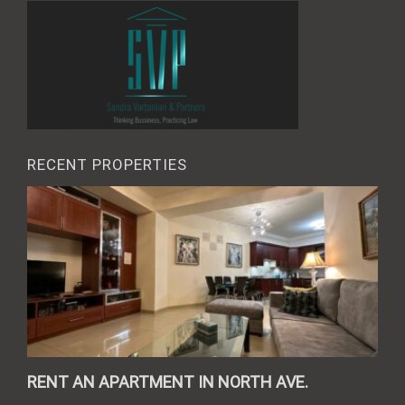
RECENT PROPERTIES
RENT AN APARTMENT IN NORTH AVE.
REN