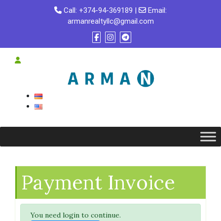
Skip
Call:
+374-94-369189
|
Email:
to
armanrealtyllc@gmail.com
content
Payment Invoice
You need login to continue.