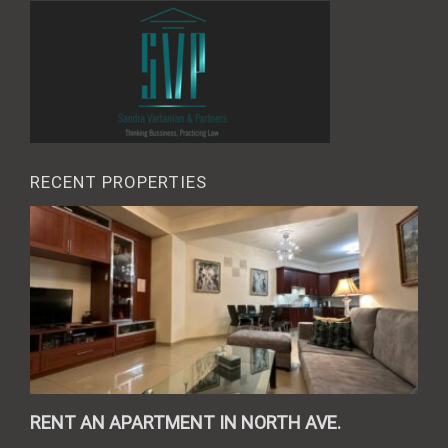
RECENT PROPERTIES
RENT AN APARTMENT IN NORTH AVE.
REN