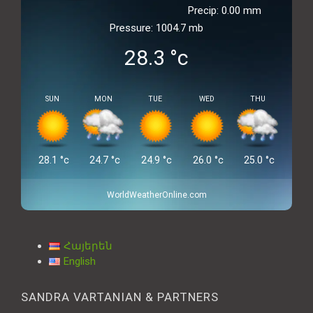
Precip: 0.00 mm
Pressure: 1004.7 mb
28.3
°c
SUN
MON
TUE
WED
THU
28.1
°c
24.7
°c
24.9
°c
26.0
°c
25.0
°c
WorldWeatherOnline.com
Հայերեն
English
SANDRA VARTANIAN & PARTNERS