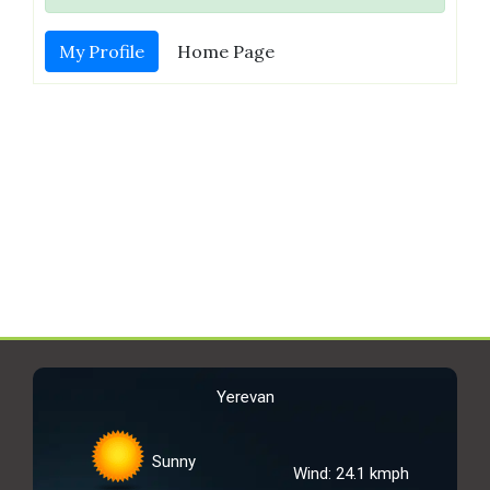
My Profile
Home Page
Yerevan
Sunny
Wind: 24.1 kmph