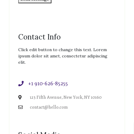
Contact Info
Click edit button to change this text. Lorem
ipsum dolor sit amet, consectetur adipiscing
elit.
+1 910-626-85255
123 Fifth Avenue, New York, NY 10160
contact@hello.com