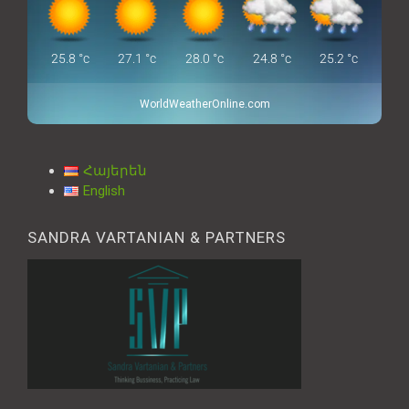
25.8
°c
27.1
°c
28.0
°c
24.8
°c
25.2
°c
WorldWeatherOnline.com
Հայերեն
English
SANDRA VARTANIAN & PARTNERS