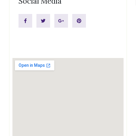
Social Media