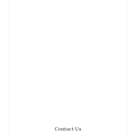
Contact
Contact Us