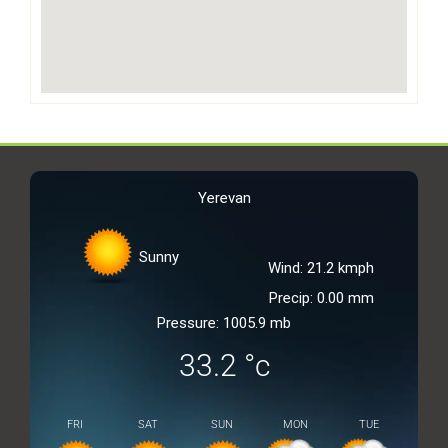
Yerevan
Sunny
Wind: 21.2 kmph
Precip: 0.00 mm
Pressure: 1005.9 mb
33.2
°c
FRI
SAT
SUN
MON
TUE