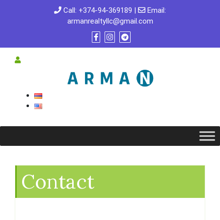
Call:
+374-94-369189
|
Email:
armanrealtyllc@gmail.com
Contact