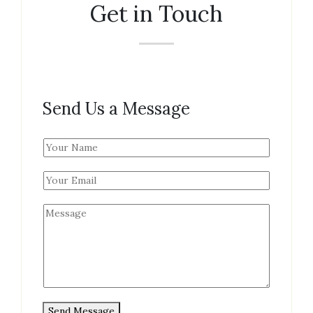
Get in Touch
Send Us a Message
N
a
m
e
*
M
e
s
s
a
g
e
Send Message
*