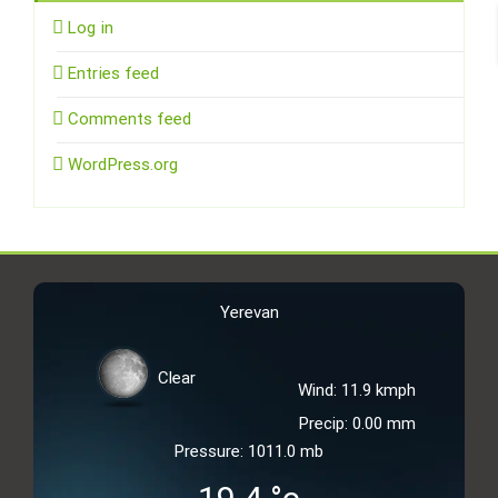
Log in
Entries feed
Comments feed
WordPress.org
Yerevan
Clear
Wind: 11.9 kmph
Precip: 0.00 mm
Pressure: 1011.0 mb