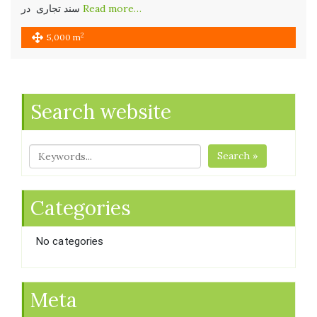
سند تجاری در
Read more…
2
5,000 m
Search website
Search »
Categories
No categories
Meta