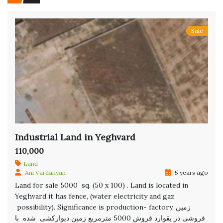
Sale
Industrial Land in Yeghvard
110,000
Land
Ani Vardanyan
5 years ago
Land for sale 5000 sq. (50 x 100) . Land is located in
Yeghvard it has fence, (water electricity and gaz
possibility). Significance is production- factory. زمین
فروشی در یقوارد فروش 5000 مترمربع زمین دیوارکشی شده با