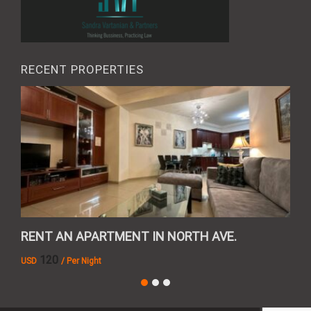
RECENT PROPERTIES
RENT AN APARTMENT IN NORTH AVE.
REN
120
USD
/ Per Night
AMD