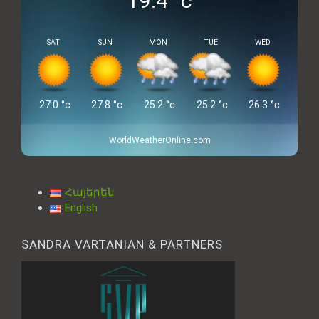
19.4
°c
SAT
SUN
MON
TUE
WED
27.0
°c
27.8
°c
25.2
°c
25.2
°c
26.3
°c
WorldWeatherOnline.com
Հայերեն
English
SANDRA VARTANIAN & PARTNERS