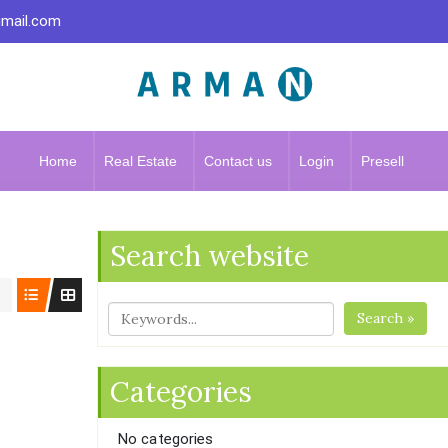
gmail.com
Home
Real Estate
Contact us
Login
Presell
Search website
Search »
Categories
No categories