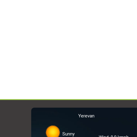
Yerevan
Sunny