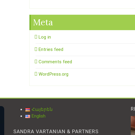
Meta
Log in
Entries feed
Comments feed
WordPress.org
R
Հայերեն
English
SANDRA VARTANIAN & PARTNERS