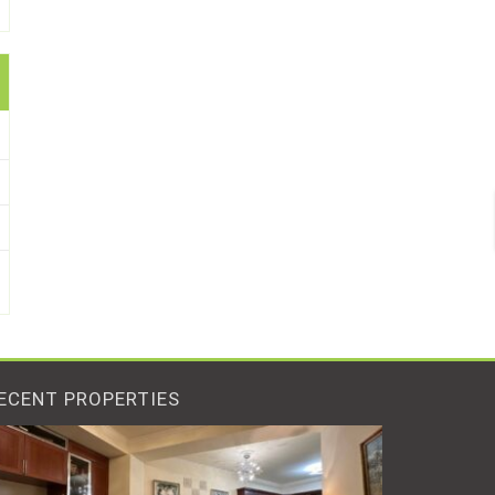
ECENT PROPERTIES