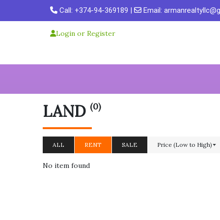
Skip
Call:
+374-94-369189
|
Email:
armanrealtyllc@
to
content
Login or Register
(0)
LAND
ALL
RENT
SALE
Price (Low to High)
No item found