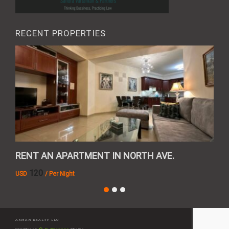
RECENT PROPERTIES
RENT AN APARTMENT IN NORTH AVE.
REN
120
USD
/ Per Night
AMD
ARMAN REALTY LLC