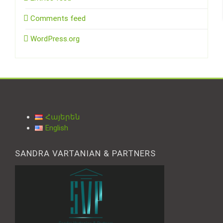
Comments feed
WordPress.org
Հայերեն
English
SANDRA VARTANIAN & PARTNERS