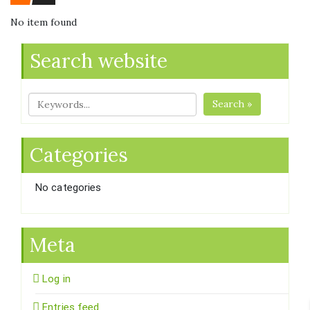
No item found
Search website
Search »
Categories
No categories
Meta
Log in
Entries feed