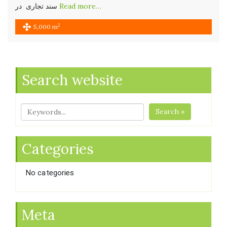
سند تجاری در
Read more…
2
5,000 m
Search website
Search »
Categories
No categories
Meta