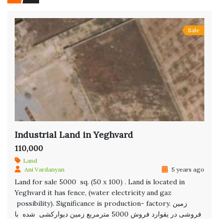
Sale
Industrial Land in Yeghvard
110,000
Land
Ani Vardanyan
5 years ago
Land for sale 5000 sq. (50 x 100) . Land is located in
Yeghvard it has fence, (water electricity and gaz
possibility). Significance is production- factory. زمین
فروشی در یقوارد فروش 5000 مترمربع زمین دیوارکشی شده با