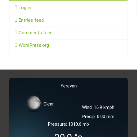
Log in
Entries feed
Comments feed
WordPress.org
Yerevan
Clear
Wind: 16.9 kmph
Precip: 0.00 mm
Pressure: 1010.6 mb