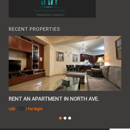
RECENT PROPERTIES
RENT AN APARTMENT IN NORTH AVE.
REN
120
USD
/ Per Night
AMD