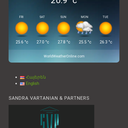
20.9
°c
FRI
SAT
SUN
MON
TUE
25.6
°c
27.0
°c
27.8
°c
25.5
°c
26.3
°c
WorldWeatherOnline.com
Հայերեն
English
SANDRA VARTANIAN & PARTNERS